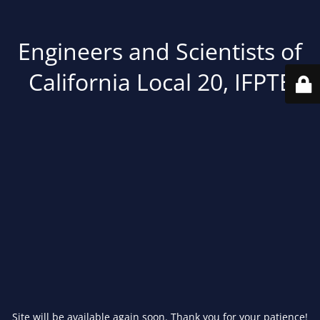
Engineers and Scientists of
California Local 20, IFPTE
Site will be available again soon. Thank you for your patience!