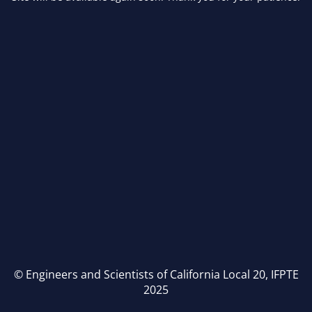
© Engineers and Scientists of California Local 20, IFPTE
2025