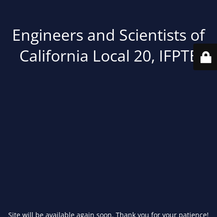
Engineers and Scientists of
California Local 20, IFPTE
Site will be available again soon. Thank you for your patience!