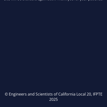
© Engineers and Scientists of California Local 20, IFPTE
2025