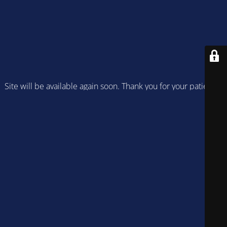
Site will be available again soon. Thank you for your patience!