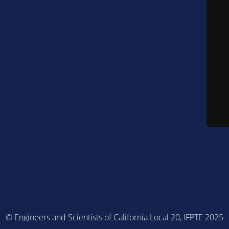
© Engineers and Scientists of California Local 20, IFPTE 2025