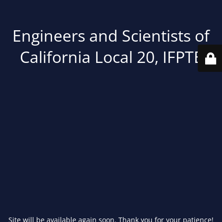
Engineers and Scientists of
California Local 20, IFPTE
Site will be available again soon. Thank you for your patience!