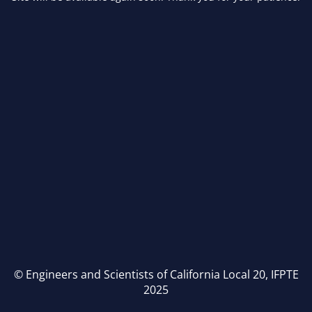
© Engineers and Scientists of California Local 20, IFPTE
2025