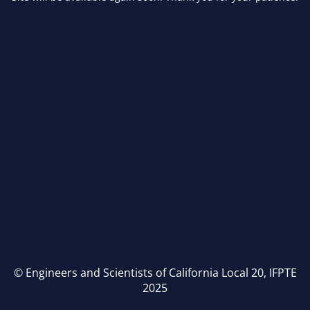
© Engineers and Scientists of California Local 20, IFPTE
2025