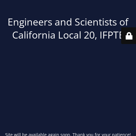
Engineers and Scientists of
California Local 20, IFPTE
Site will be available again soon. Thank you for your patience!