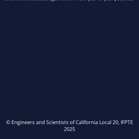
© Engineers and Scientists of California Local 20, IFPTE
2025