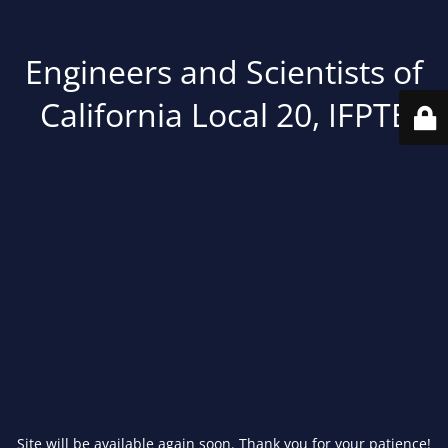
Engineers and Scientists of
California Local 20, IFPTE
Site will be available again soon. Thank you for your patience!