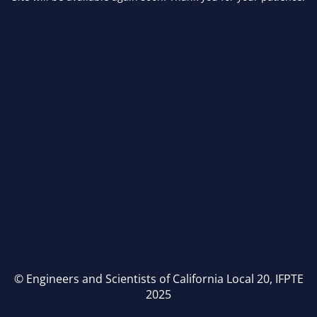
© Engineers and Scientists of California Local 20, IFPTE
2025