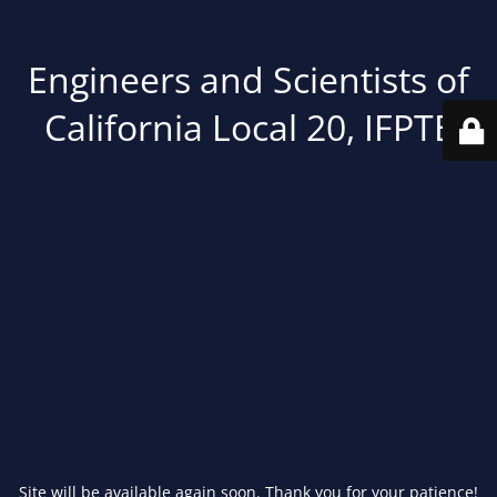
Engineers and Scientists of
California Local 20, IFPTE
Site will be available again soon. Thank you for your patience!