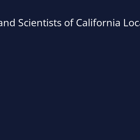
nd Scientists of California Loc