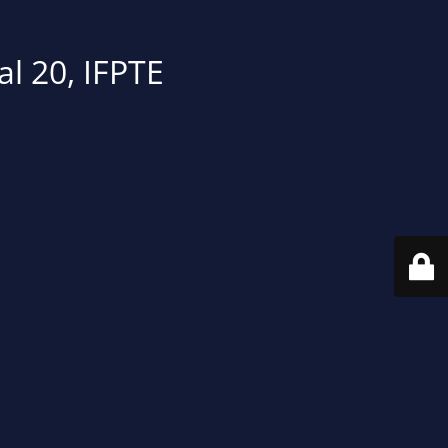
al 20, IFPTE