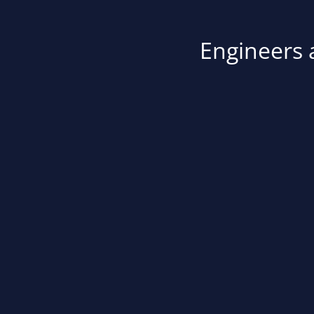
Engineers a