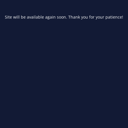
Site will be available again soon. Thank you for your patience!