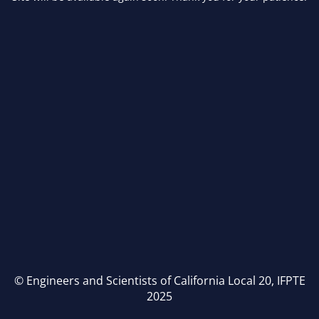
© Engineers and Scientists of California Local 20, IFPTE
2025