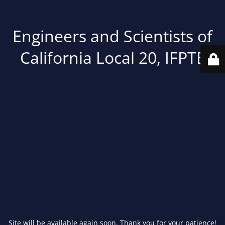
Engineers and Scientists of
California Local 20, IFPTE
Site will be available again soon. Thank you for your patience!