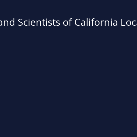
nd Scientists of California Loc