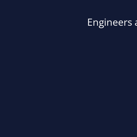
Engineers a