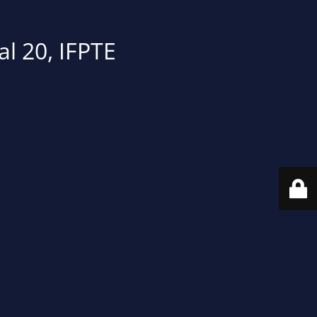
al 20, IFPTE