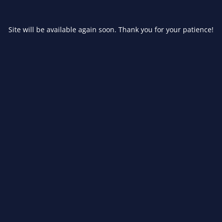
Site will be available again soon. Thank you for your patience!