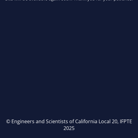
© Engineers and Scientists of California Local 20, IFPTE
2025