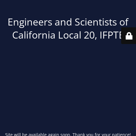
Engineers and Scientists of
California Local 20, IFPTE
Site will be available again soon. Thank you for your patience!