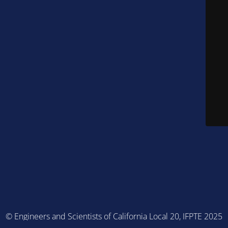
© Engineers and Scientists of California Local 20, IFPTE 2025