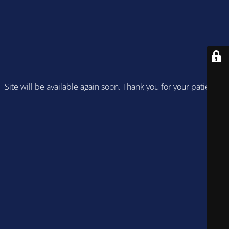
Site will be available again soon. Thank you for your patience!