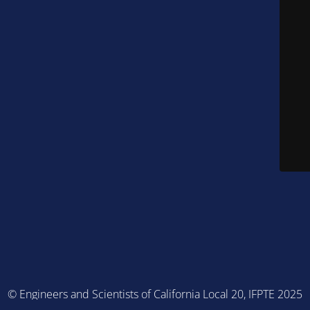
© Engineers and Scientists of California Local 20, IFPTE 2025