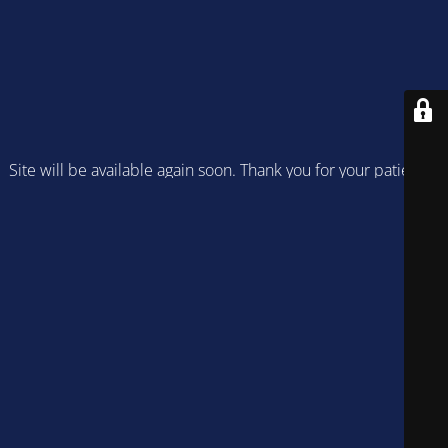
Site will be available again soon. Thank you for your patience!