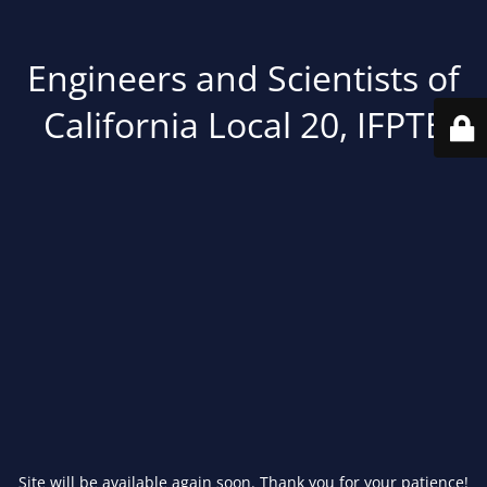
Engineers and Scientists of
California Local 20, IFPTE
Site will be available again soon. Thank you for your patience!