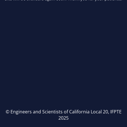
© Engineers and Scientists of California Local 20, IFPTE
2025