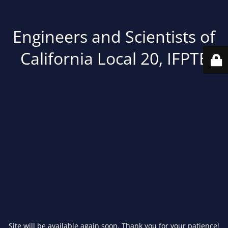
Engineers and Scientists of
California Local 20, IFPTE
Site will be available again soon. Thank you for your patience!