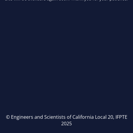
© Engineers and Scientists of California Local 20, IFPTE
2025