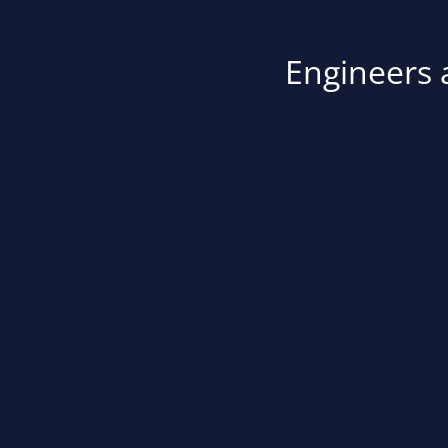
Engineers a