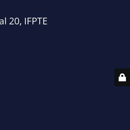
al 20, IFPTE