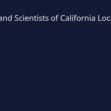
nd Scientists of California Loc