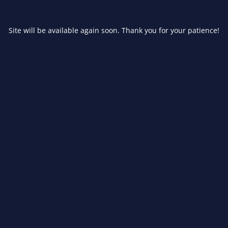
Site will be available again soon. Thank you for your patience!