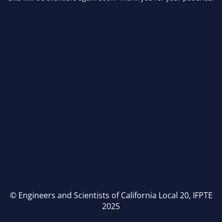
© Engineers and Scientists of California Local 20, IFPTE
2025