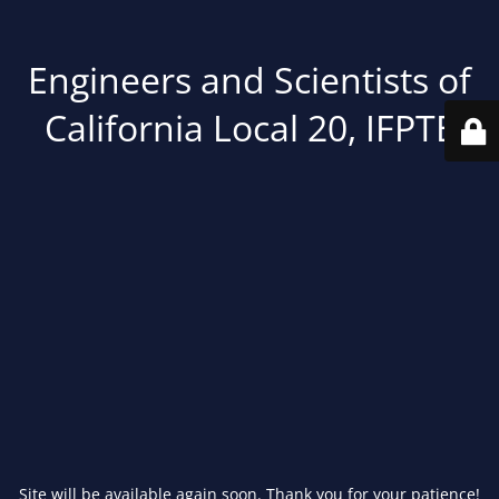
Engineers and Scientists of
California Local 20, IFPTE
Site will be available again soon. Thank you for your patience!