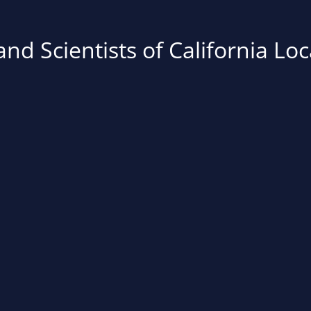
nd Scientists of California Loc