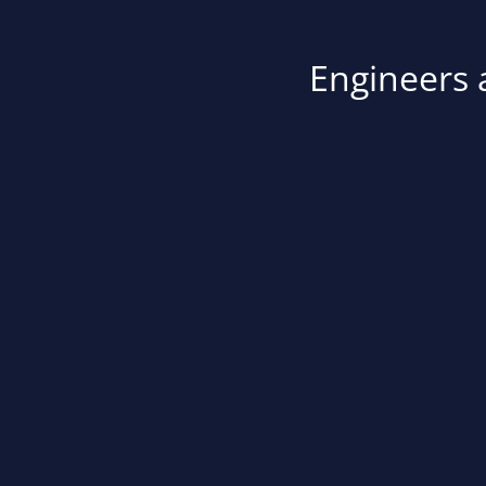
Engineers a