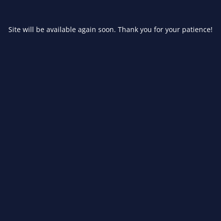
Site will be available again soon. Thank you for your patience!