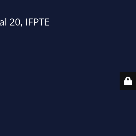
al 20, IFPTE