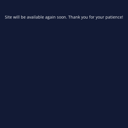
Site will be available again soon. Thank you for your patience!