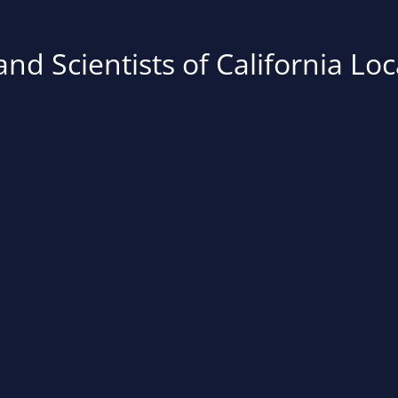
nd Scientists of California Loc