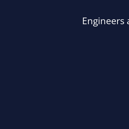
Engineers a