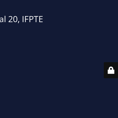
al 20, IFPTE