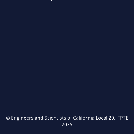
© Engineers and Scientists of California Local 20, IFPTE
2025