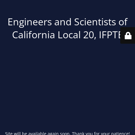
Engineers and Scientists of
California Local 20, IFPTE
Site will be available again soon. Thank you for your patience!