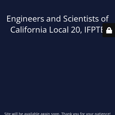
Engineers and Scientists of
California Local 20, IFPTE
Site will be available again soon. Thank you for your patience!