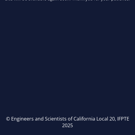
© Engineers and Scientists of California Local 20, IFPTE
2025