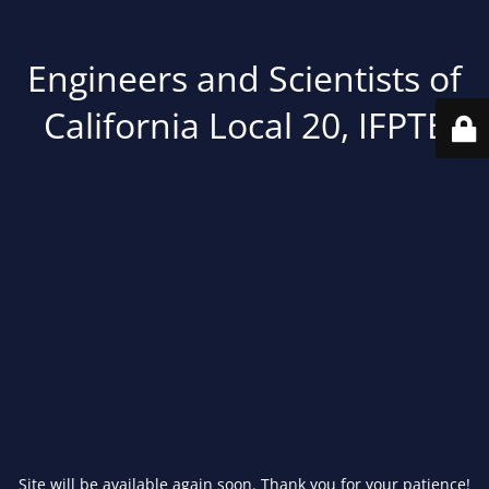
Engineers and Scientists of
California Local 20, IFPTE
Site will be available again soon. Thank you for your patience!