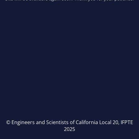
© Engineers and Scientists of California Local 20, IFPTE
2025