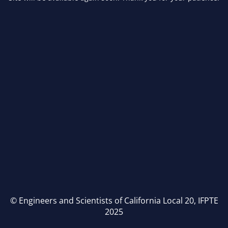
© Engineers and Scientists of California Local 20, IFPTE
2025