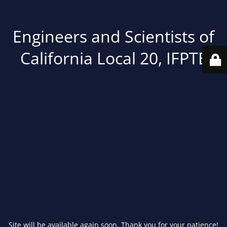
Engineers and Scientists of
California Local 20, IFPTE
Site will be available again soon. Thank you for your patience!