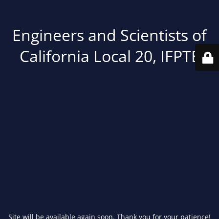
Engineers and Scientists of
California Local 20, IFPTE
Site will be available again soon. Thank you for your patience!