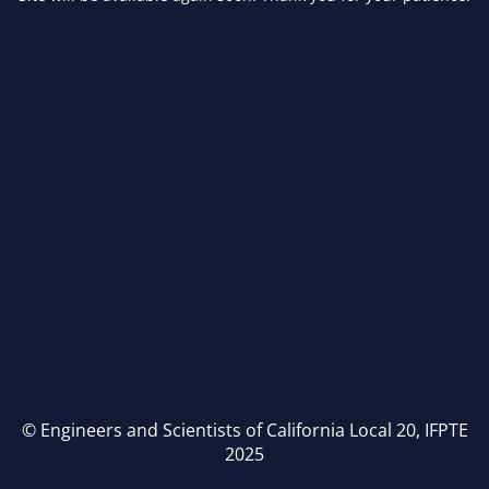
© Engineers and Scientists of California Local 20, IFPTE
2025