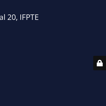
al 20, IFPTE