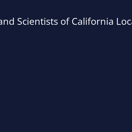
nd Scientists of California Loc