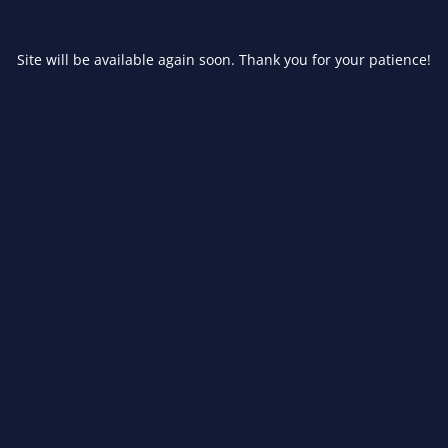
Site will be available again soon. Thank you for your patience!