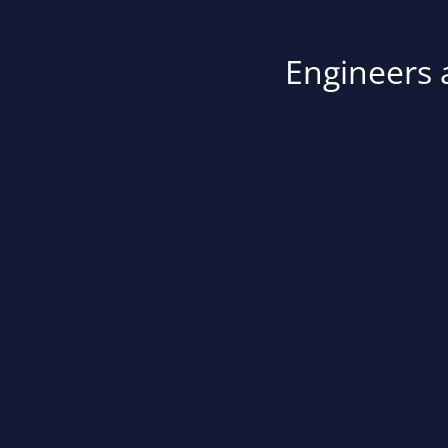
Engineers a