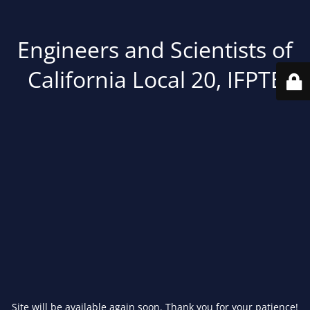
Engineers and Scientists of
California Local 20, IFPTE
Site will be available again soon. Thank you for your patience!