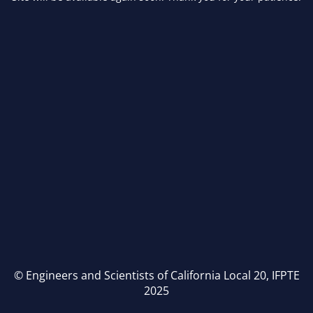
© Engineers and Scientists of California Local 20, IFPTE
2025