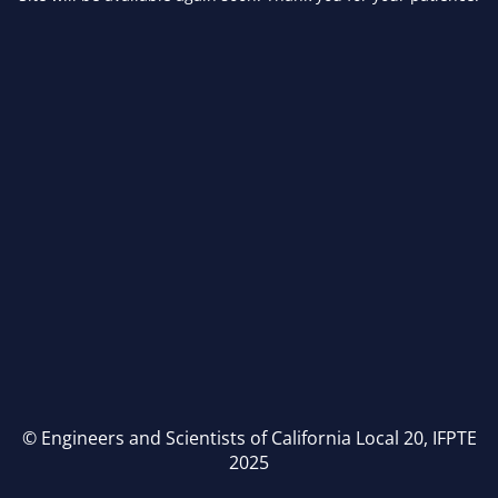
© Engineers and Scientists of California Local 20, IFPTE
2025