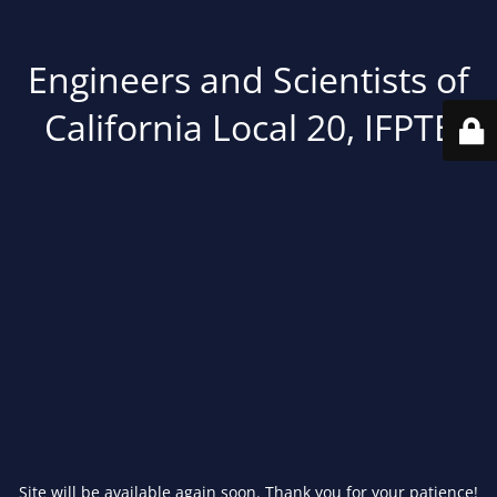
Engineers and Scientists of
California Local 20, IFPTE
Site will be available again soon. Thank you for your patience!