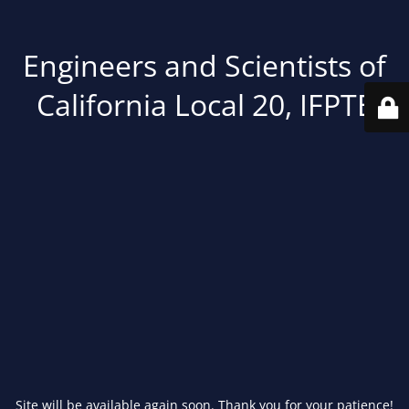
Engineers and Scientists of
California Local 20, IFPTE
Site will be available again soon. Thank you for your patience!