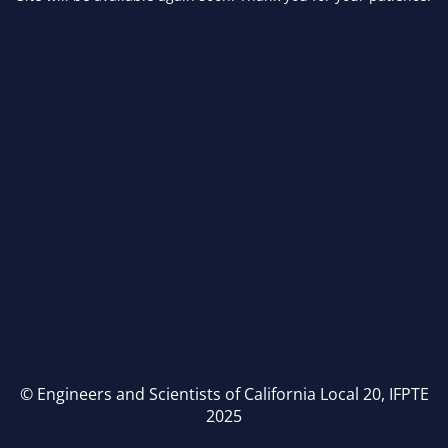
© Engineers and Scientists of California Local 20, IFPTE
2025