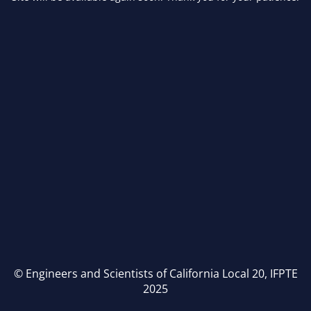
© Engineers and Scientists of California Local 20, IFPTE
2025