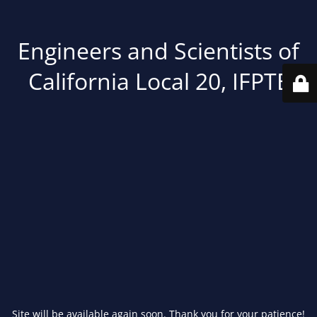
Engineers and Scientists of
California Local 20, IFPTE
Site will be available again soon. Thank you for your patience!