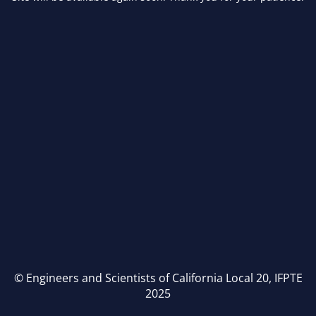
© Engineers and Scientists of California Local 20, IFPTE
2025