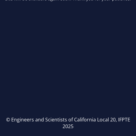
© Engineers and Scientists of California Local 20, IFPTE
2025