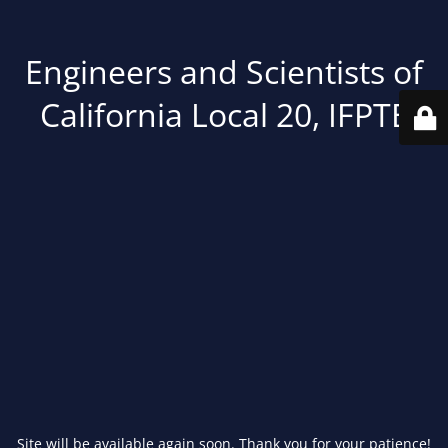
Engineers and Scientists of
California Local 20, IFPTE
Site will be available again soon. Thank you for your patience!