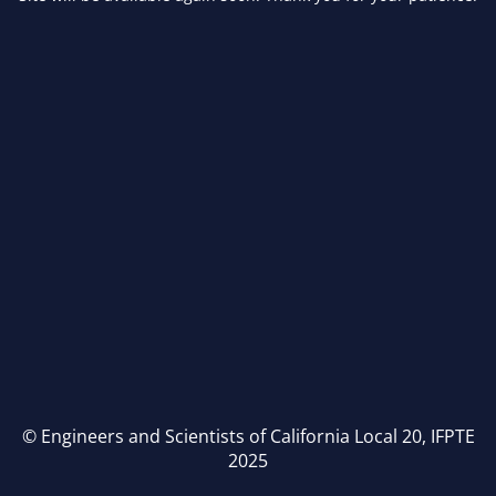
© Engineers and Scientists of California Local 20, IFPTE
2025