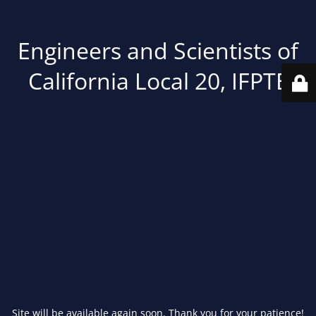
Engineers and Scientists of
California Local 20, IFPTE
Site will be available again soon. Thank you for your patience!