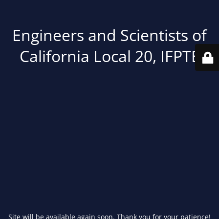
Engineers and Scientists of
California Local 20, IFPTE
Site will be available again soon. Thank you for your patience!