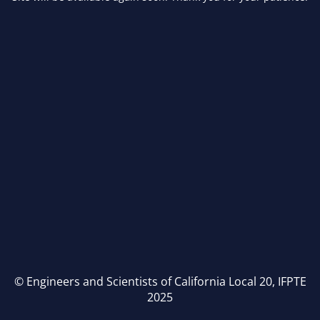
© Engineers and Scientists of California Local 20, IFPTE
2025