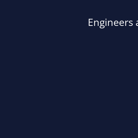
Engineers a