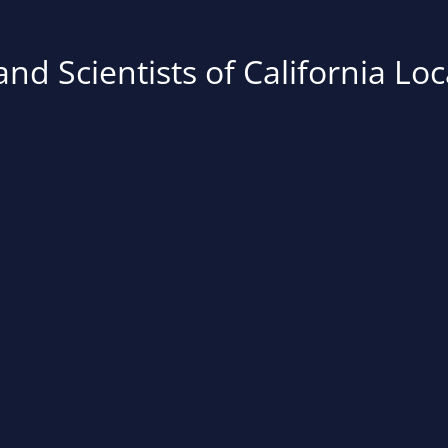
nd Scientists of California Loc