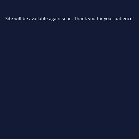
Site will be available again soon. Thank you for your patience!