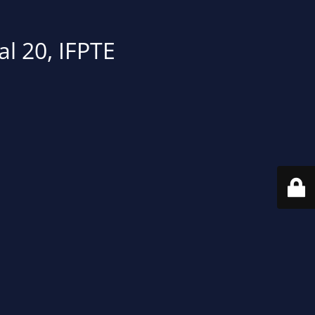
al 20, IFPTE