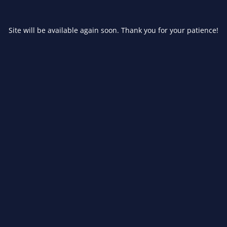
Site will be available again soon. Thank you for your patience!