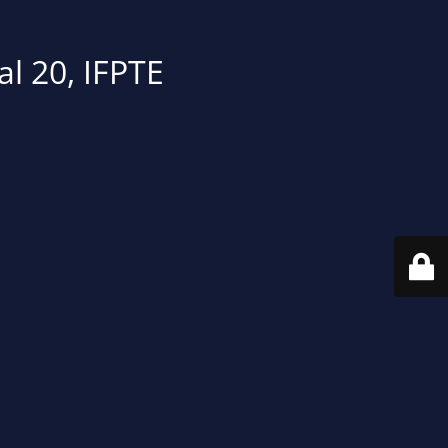
al 20, IFPTE