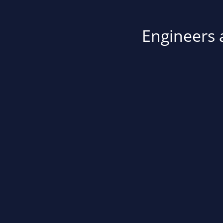
Engineers a