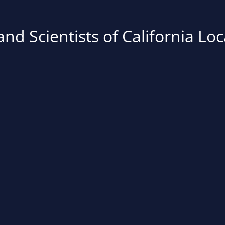
nd Scientists of California Loc