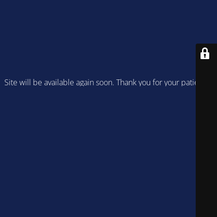
Site will be available again soon. Thank you for your patience!