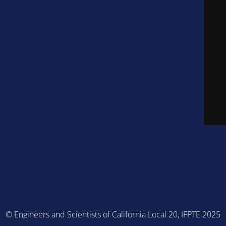
© Engineers and Scientists of California Local 20, IFPTE 2025