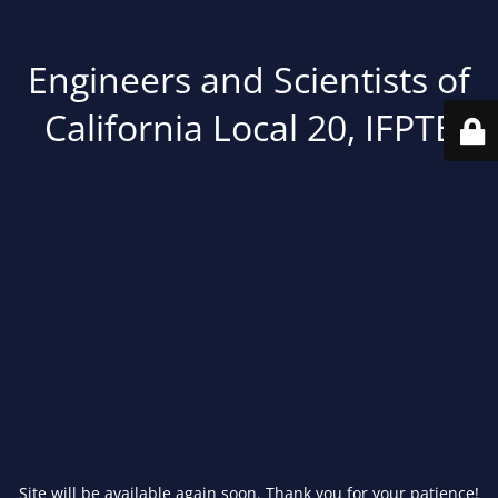
Engineers and Scientists of
California Local 20, IFPTE
Site will be available again soon. Thank you for your patience!