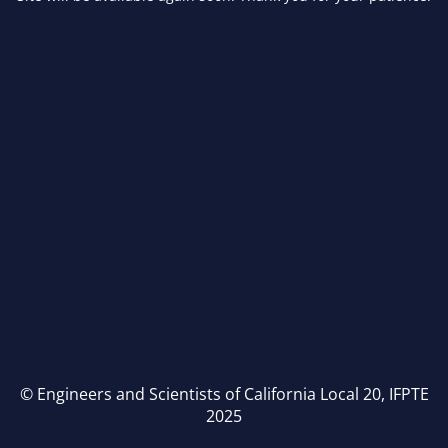
© Engineers and Scientists of California Local 20, IFPTE
2025