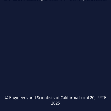
© Engineers and Scientists of California Local 20, IFPTE
2025