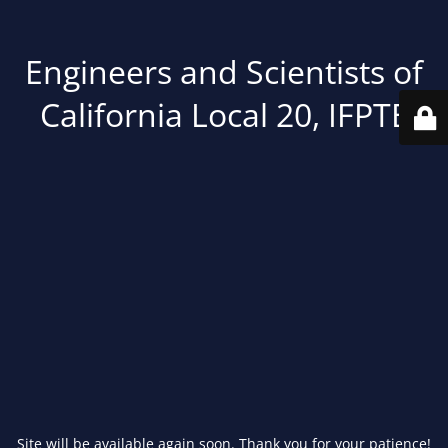
Engineers and Scientists of
California Local 20, IFPTE
Site will be available again soon. Thank you for your patience!