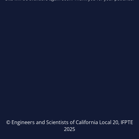
© Engineers and Scientists of California Local 20, IFPTE
2025