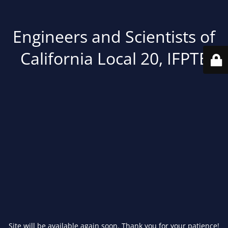
Engineers and Scientists of
California Local 20, IFPTE
Site will be available again soon. Thank you for your patience!